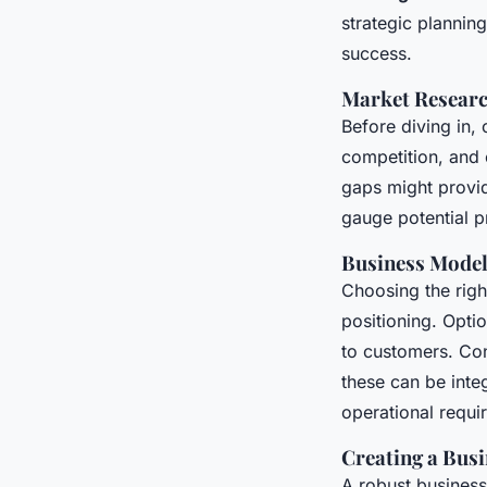
strategic planning
success.
Market Research
Before diving in
competition, and 
gaps might provid
gauge potential pr
Business Mode
Choosing the rig
positioning. Opti
to customers. Co
these can be inte
operational requi
Creating a Busi
A robust business