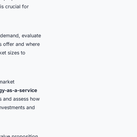
s crucial for
l demand, evaluate
s offer and where
et sizes to
market
gy-as-a-service
ms and assess how
 investments and
value proposition,