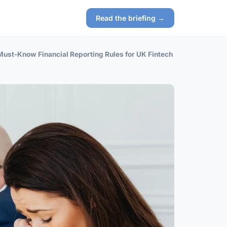
Read the briefing →
Must-Know Financial Reporting Rules for UK Fintech