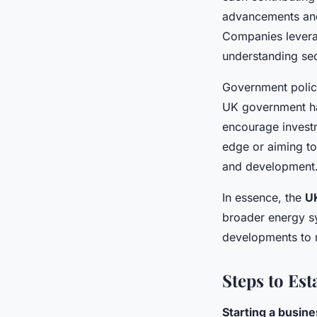
advancements and 
Companies leverag
understanding sec
Government polici
UK government has
encourage investm
edge or aiming to
and development
In essence, the
U
broader energy s
developments to 
Steps to Es
Starting a busin