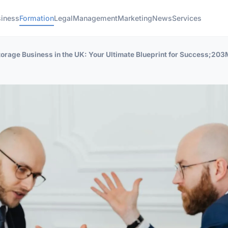
iness
Formation
Legal
Management
Marketing
News
Services
orage Business in the UK: Your Ultimate Blueprint for Success;203