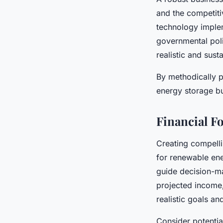
and the competiti
technology implem
governmental poli
realistic and sust
By methodically p
energy storage bu
Financial F
Creating compell
for renewable ene
guide decision-ma
projected income,
realistic goals and
Consider potenti