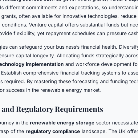
ls different commitments and expectations, so understandin
grants, often available for innovative technologies, reduce 
conditions. Venture capital offers substantial funds but nec
ovide flexibility, yet repayment schedules can pressure cash
gies can safeguard your business’s financial health. Diversif
ensure capital longevity. Allocating funds strategically acros
echnology implementation
and workforce development fos
. Establish comprehensive financial tracking systems to as
s required. By mastering these forecasting and funding tec
for success in the renewable energy market.
 and Regulatory Requirements
ourney in the
renewable energy storage
sector necessitate
asp of the
regulatory compliance
landscape. The UK offer