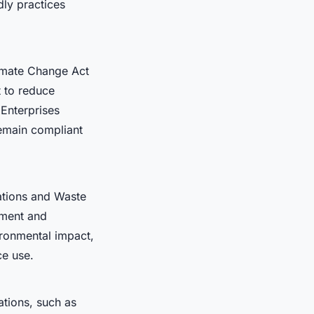
ly practices
limate Change Act
 to reduce
 Enterprises
remain compliant
ations and Waste
ement and
ironmental impact,
ce use.
ations, such as