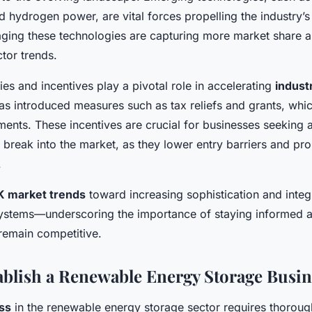
hydrogen power, are vital forces propelling the industry’s 
ing these technologies are capturing more market share an
tor trends.
es and incentives play a pivotal role in accelerating
indust
 introduced measures such as tax reliefs and grants, which
ents. These incentives are crucial for businesses seeking 
 break into the market, as they lower entry barriers and pr
.
K market trends
toward increasing sophistication and integ
ystems—underscoring the importance of staying informed a
remain competitive.
tablish a Renewable Energy Storage Busin
ess
in the renewable energy storage sector requires thoroug