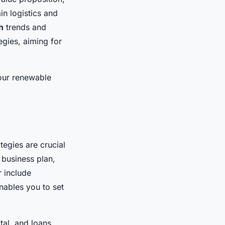
in logistics and
h
trends and
egies, aiming for
your renewable
tegies are crucial
 business plan,
r include
nables you to set
al, and loans.