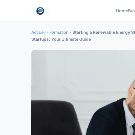
Home
Bus
Accueil
›
Formation
›
Starting a Renewable Energy St
Startups: Your Ultimate Guide