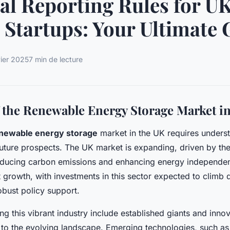
al Reporting Rules for U
 Startups: Your Ultimate 
vier 2025
7 min de lecture
 the Renewable Energy Storage Market i
newable energy storage
market in the UK requires underst
future prospects. The UK market is expanding, driven by the
ducing carbon emissions and enhancing energy independen
nt growth, with investments in this sector expected to climb
bust policy support.
ng this vibrant industry include established giants and inn
 to the evolving landscape. Emerging technologies, such as