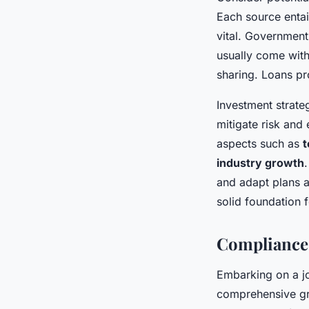
Each source entai
vital. Government 
usually come with 
sharing. Loans pr
Investment strate
mitigate risk and 
aspects such as
t
industry growth
and adapt plans a
solid foundation 
Compliance
Embarking on a j
comprehensive gr