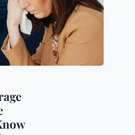
rage
e
-Know