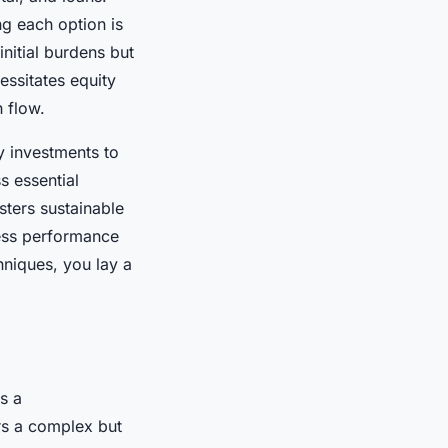
g each option is
initial burdens but
essitates equity
 flow.
y investments to
s essential
ters sustainable
sess performance
hniques, you lay a
s a
s a complex but