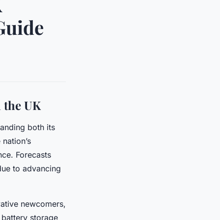
K
Guide
n the UK
anding both its
 nation’s
ce. Forecasts
 due to advancing
ovative newcomers,
 battery storage