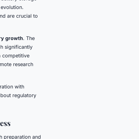
evolution.
d are crucial to
ry growth
. The
 significantly
a competitive
omote research
ration with
bout regulatory
ess
h preparation and