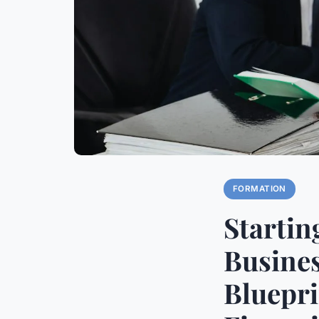
FORMATION
Startin
Busines
Bluepr