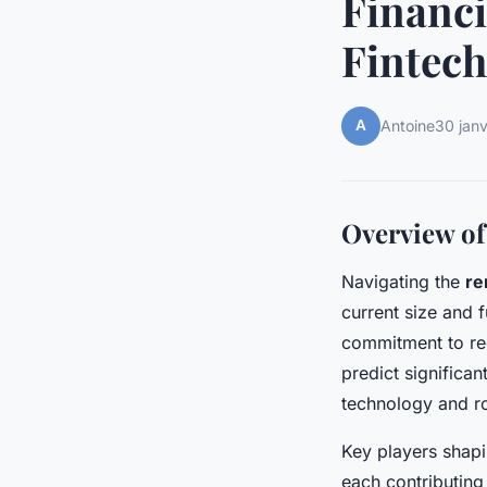
Financi
Fintech
A
Antoine
30 jan
Overview of
Navigating the
re
current size and 
commitment to re
predict significa
technology and ro
Key players shapi
each contributing