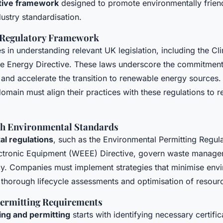
ative framework
designed to promote environmentally friend
dustry standardisation.
 Regulatory Framework
es in understanding relevant UK legislation, including the C
e Energy Directive. These laws underscore the commitment
 and accelerate the transition to renewable energy sources.
 domain must align their practices with these regulations to 
h Environmental Standards
l regulations
, such as the Environmental Permitting Regul
lectronic Equipment (WEEE) Directive, govern waste manag
cy. Companies must implement strategies that minimise env
 thorough lifecycle assessments and optimisation of resour
Permitting Requirements
ing and permitting
starts with identifying necessary certific