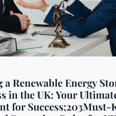
g a Renewable Energy Sto
s in the UK: Your Ultimat
int for Success;203Must