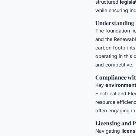
structured
legisl
while ensuring in
Understanding
The foundation li
and the Renewabl
carbon footprints
operating in this
and competitive.
Compliance wit
Key
environmenta
Electrical and E
resource efficien
often engaging in
Licensing and 
Navigating
licens