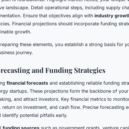
ve landscape. Detail operational steps, including supply cha
entation. Ensure that objectives align with
industry growt
cies. Financial projections should incorporate funding strat
ainable growth.
reparing these elements, you establish a strong basis for 
siness journey.
orecasting and Funding Strategies
ing
financial forecasts
and establishing reliable funding stra
rgy startups. These projections form the backbone of your
king, and attract investors. Key financial metrics to monito
 return on investment, and cash flow. Precise forecasting e
 identify potential pitfalls early.
al
funding sources
such as government grants, venture capit