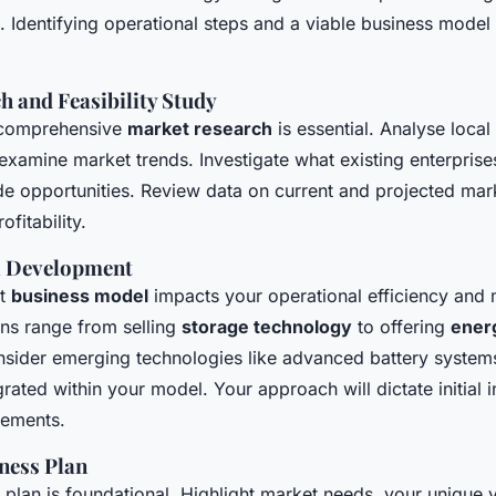
. Identifying operational steps and a viable business model i
 and Feasibility Study
, comprehensive
market research
is essential. Analyse loca
examine market trends. Investigate what existing enterprise
e opportunities. Review data on current and projected mark
ofitability.
l Development
ht
business model
impacts your operational efficiency and 
ons range from selling
storage technology
to offering
ener
nsider emerging technologies like advanced battery syste
grated within your model. Your approach will dictate initial
rements.
ness Plan
 plan is foundational. Highlight market needs, your unique 