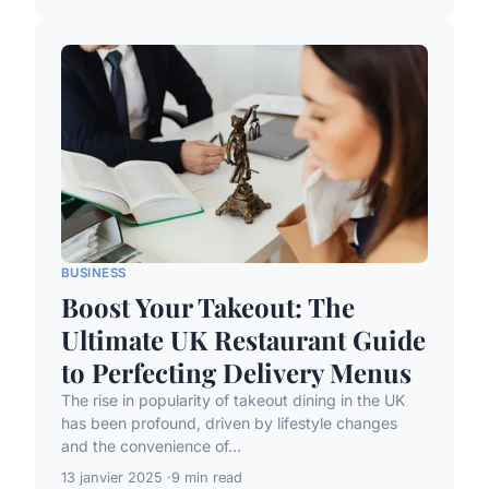
BUSINESS
Boost Your Takeout: The
Ultimate UK Restaurant Guide
to Perfecting Delivery Menus
The rise in popularity of takeout dining in the UK
has been profound, driven by lifestyle changes
and the convenience of...
13 janvier 2025
9 min read