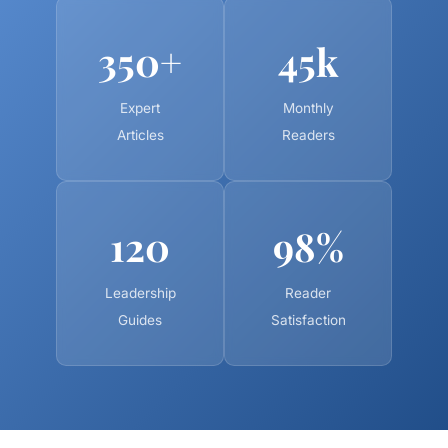
350+
45k
Expert
Monthly
Articles
Readers
120
98%
Leadership
Reader
Guides
Satisfaction