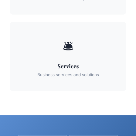
🛎️
Services
Business services and solutions