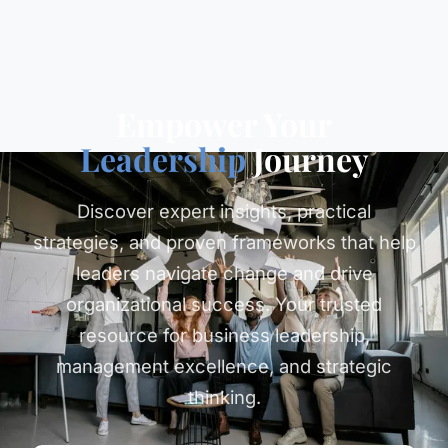
Empower Your
Leadership
Journey
Discover expert insights, practical
strategies, and proven frameworks that help
leaders navigate change and drive
organizational success. Your trusted
resource for business leadership,
management excellence, and strategic
thinking.