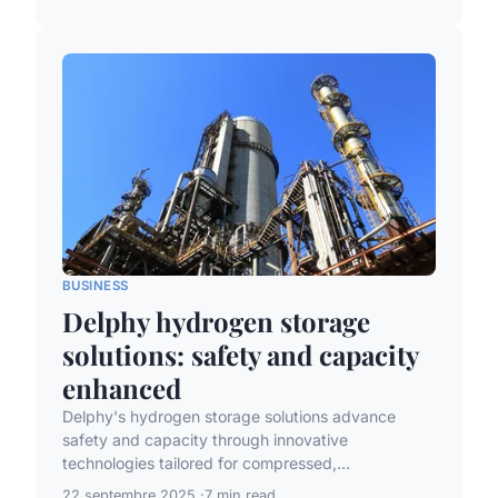
BUSINESS
Delphy hydrogen storage
solutions: safety and capacity
enhanced
Delphy's hydrogen storage solutions advance
safety and capacity through innovative
technologies tailored for compressed,...
22 septembre 2025
7 min read