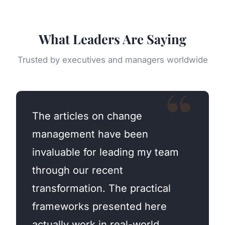
What Leaders Are Saying
Trusted by executives and managers worldwide
The articles on change
management have been
invaluable for leading my team
through our recent
transformation. The practical
frameworks presented here
actually work in real-world