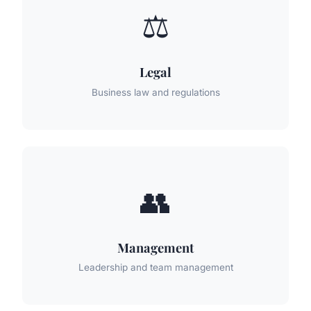
⚖️
Legal
Business law and regulations
👥
Management
Leadership and team management