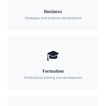
Business
Strategies and business development
🎓
Formation
Professional training and development