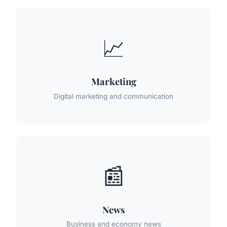
📈
Marketing
Digital marketing and communication
📰
News
Business and economy news