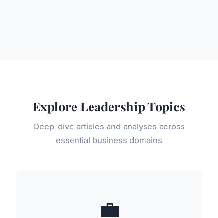
Explore Leadership Topics
Deep-dive articles and analyses across
essential business domains
💼