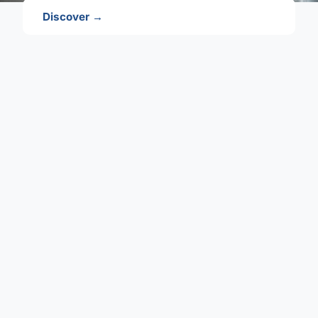
Discover →