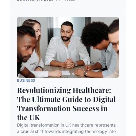
BUSINESS
Revolutionizing Healthcare:
The Ultimate Guide to Digital
Transformation Success in
the UK
Digital transformation in UK healthcare represents
a crucial shift towards integrating technology into