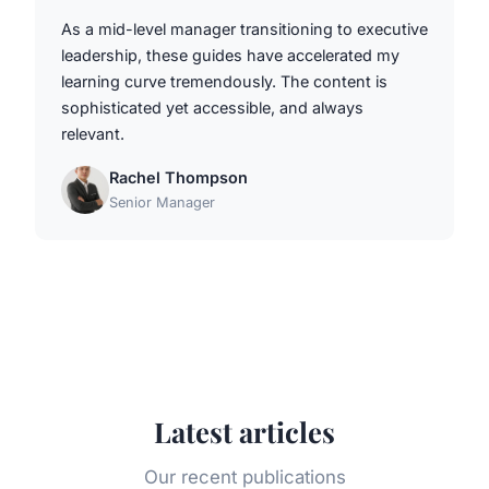
As a mid-level manager transitioning to executive
leadership, these guides have accelerated my
learning curve tremendously. The content is
sophisticated yet accessible, and always
relevant.
Rachel Thompson
Senior Manager
Latest articles
Our recent publications