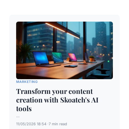
MARKETING
Transform your content
creation with Skoatch's AI
tools
...
11/05/2026 18:54
7 min read