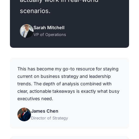
scenarios.
Sarah Mitchell
VP of Operations
This has become my go-to resource for staying
current on business strategy and leadership
trends. The depth of analysis combined with
clear, actionable takeaways is exactly what busy
executives need.
James Chen
Director of Strategy